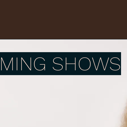
MING SHOWS